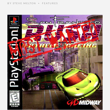
BY
STEVE MELTON
FEATURES
•