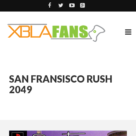
SAN FRANSISCO RUSH
2049