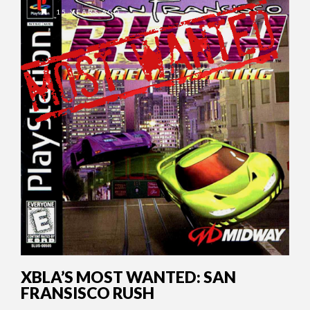
15 YEARS AGO
XBLA’S MOST WANTED: SAN
FRANSISCO RUSH