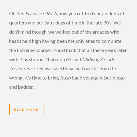
Oh
San Fransisco Rush
, how you robbed our pockets of
quarters and our Saturdays of time in the late 90’s. We
don’t mind though, we walked out of the arcades with
heads held high having been the only ones to complete
the Extreme courses. You’d think that all these years later
with PlayStation, Nintendo 64, and
Midway Arcade
Treasures
re-releases we’d have had our fill. You’d be
wrong. It’s time to bring
Rush
back yet again, but bigger
and badder.
READ MORE