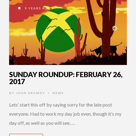
9 YEARS AGO
SUNDAY ROUNDUP: FEBRUARY 26,
2017
BY
JOHN DRAWDY
NEWS
•
Lets’ start this off by saying sorry for the late post
everyone. Had to work my day job even, though it’s my
day off, as well as you will see, …