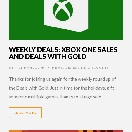
WEEKLY DEALS: XBOX ONE SALES
AND DEALS WITH GOLD
BY
JILL RANDOLPH
NEWS
,
DEALS AND DISCOUNTS
•
Thanks for joining us again for the weekly round up of
the Deals with Gold. Just in time for the holidays, gift
someone multiple games thanks to a huge sale …
READ MORE