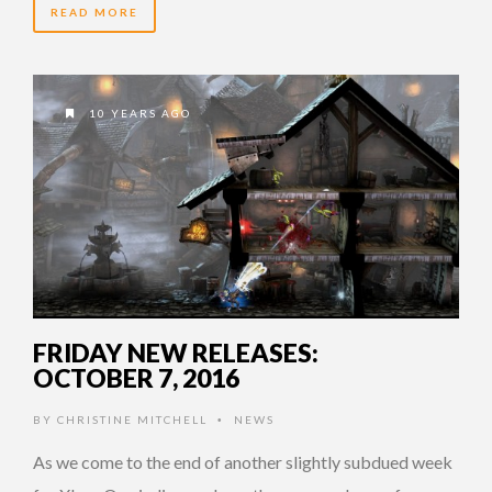
READ MORE
10 YEARS AGO
FRIDAY NEW RELEASES:
OCTOBER 7, 2016
BY
CHRISTINE MITCHELL
NEWS
•
As we come to the end of another slightly subdued week