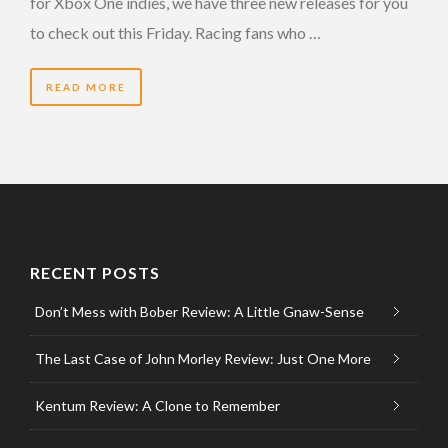
for Xbox One indies, we have three new releases for you
to check out this Friday. Racing fans who …
READ MORE
RECENT POSTS
Don’t Mess with Bober Review: A Little Gnaw-Sense
The Last Case of John Morley Review: Just One More
Kentum Review: A Clone to Remember