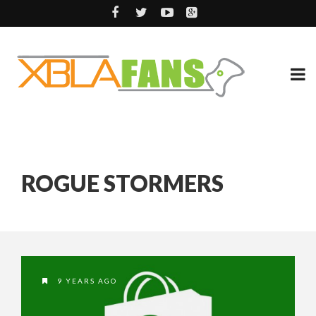
ROGUE STORMERS
9 YEARS AGO