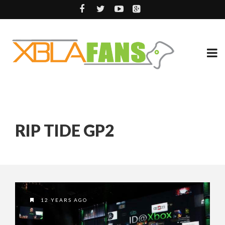
RIP TIDE GP2
12 YEARS AGO