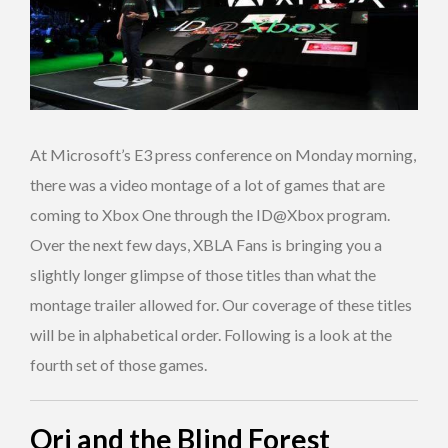
At Microsoft’s E3 press conference on Monday morning,
there was a video montage of a lot of games that are
coming to Xbox One through the ID@Xbox program.
Over the next few days, XBLA Fans is bringing you a
slightly longer glimpse of those titles than what the
montage trailer allowed for. Our coverage of these titles
will be in alphabetical order. Following is a look at the
fourth set of those games.
Ori and the Blind Forest