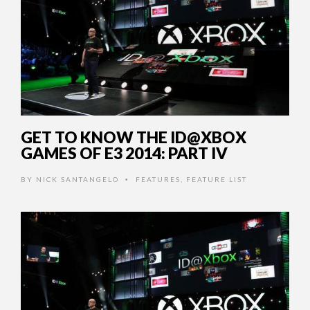
GET TO KNOW THE ID@XBOX
GAMES OF E3 2014: PART IV
BY
NICK SANTANGELO
FEATURES
,
FEATURE LIST
•