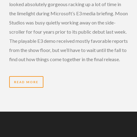
looked absolutely gorgeous racking up a lot of time in
the limelight during Microsoft’s E3 media briefing. Moon
Studios was busy quietly working away on the side-
scroller for four years prior to its public debut last week.
The playable E3 demo received mostly favorable reports
from the show floor, but we’ll have to wait until the fall to
find out how things come together in the final release.
READ MORE