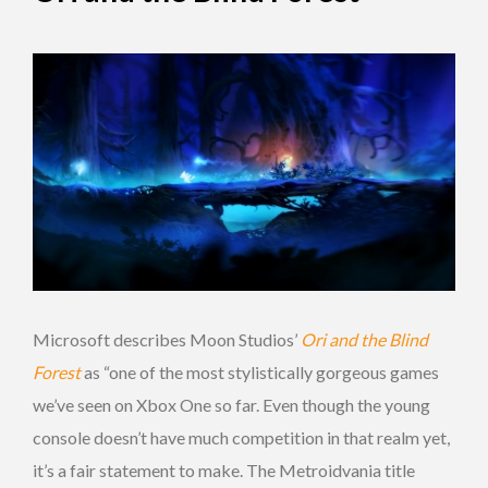
Microsoft describes Moon Studios’
Ori and the Blind
Forest
as “one of the most stylistically gorgeous games
we’ve seen on Xbox One so far. Even though the young
console doesn’t have much competition in that realm yet,
it’s a fair statement to make. The Metroidvania title