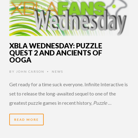
16 YEARS AGO
XBLA WEDNESDAY: PUZZLE
QUEST 2 AND ANCIENTS OF
OOGA
BY
JOHN CARSON
NEWS
•
Get ready for a time suck everyone. Infinite Interactive is
set to release the long-awaited sequel to one of the
greatest puzzle games in recent history,
Puzzle …
READ MORE