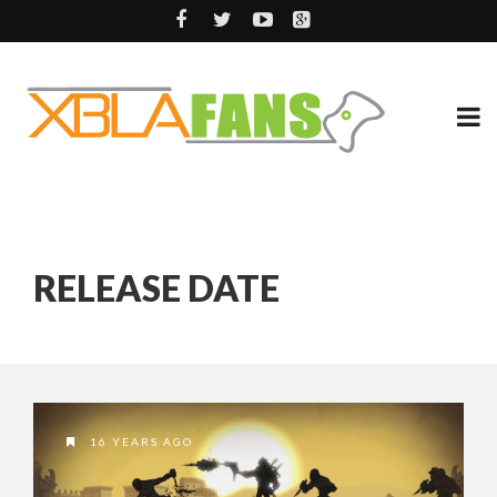
RELEASE DATE
16 YEARS AGO