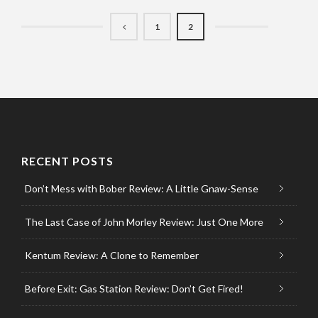
1
2
RECENT POSTS
Don’t Mess with Bober Review: A Little Gnaw-Sense
The Last Case of John Morley Review: Just One More
Kentum Review: A Clone to Remember
Before Exit: Gas Station Review: Don’t Get Fired!