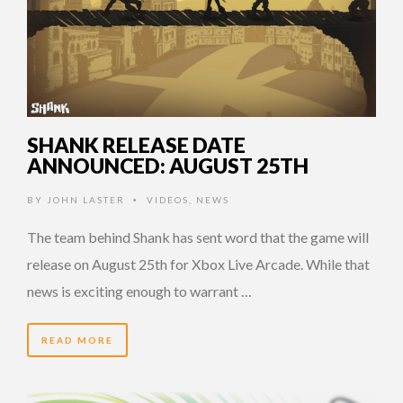
SHANK RELEASE DATE
ANNOUNCED: AUGUST 25TH
BY
JOHN LASTER
VIDEOS
,
NEWS
•
The team behind Shank has sent word that the game will
release on August 25th for Xbox Live Arcade. While that
news is exciting enough to warrant …
READ MORE