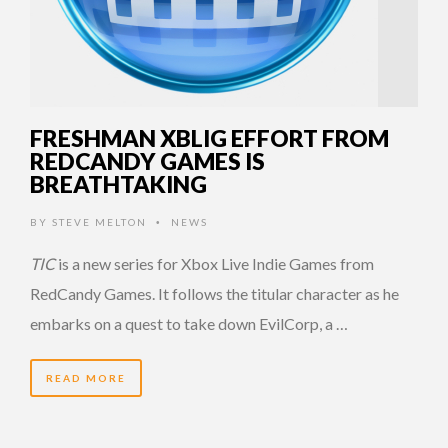
FRESHMAN XBLIG EFFORT FROM
REDCANDY GAMES IS
BREATHTAKING
BY
STEVE MELTON
NEWS
•
TIC
is a new series for Xbox Live Indie Games from
RedCandy Games. It follows the titular character as he
embarks on a quest to take down EvilCorp, a …
READ MORE