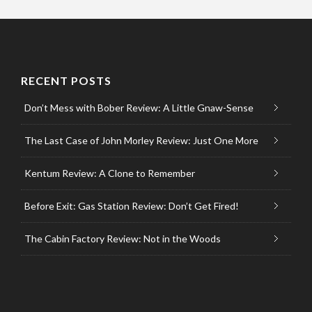
RECENT POSTS
Don’t Mess with Bober Review: A Little Gnaw-Sense
The Last Case of John Morley Review: Just One More
Kentum Review: A Clone to Remember
Before Exit: Gas Station Review: Don’t Get Fired!
The Cabin Factory Review: Not in the Woods