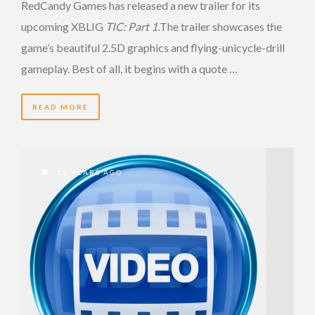
RedCandy Games has released a new trailer for its
upcoming XBLIG
TIC: Part 1.
The trailer showcases the
game’s beautiful 2.5D graphics and flying-unicycle-drill
gameplay. Best of all, it begins with a quote …
READ MORE
15 YEARS AGO