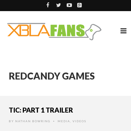
REDCANDY GAMES
TIC: PART 1 TRAILER
BY
NATHAN BOWRING
MEDIA
,
VIDEOS
•