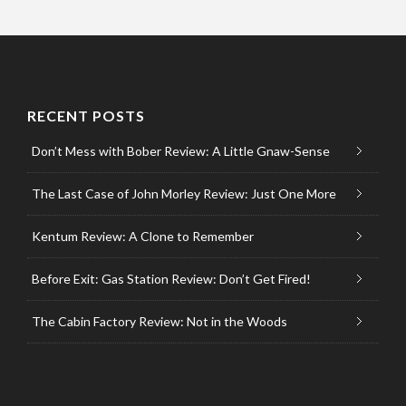
RECENT POSTS
Don’t Mess with Bober Review: A Little Gnaw-Sense
The Last Case of John Morley Review: Just One More
Kentum Review: A Clone to Remember
Before Exit: Gas Station Review: Don’t Get Fired!
The Cabin Factory Review: Not in the Woods