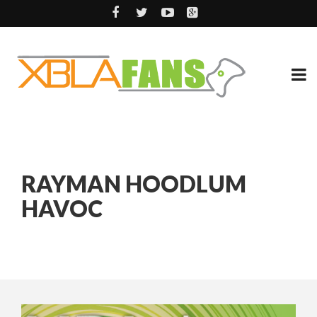
RAYMAN HOODLUM
HAVOC