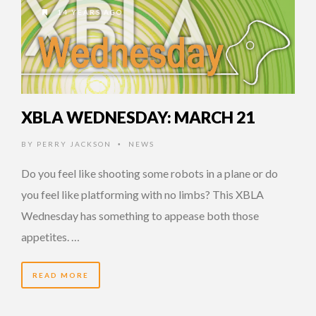
14 YEARS AGO
XBLA WEDNESDAY: MARCH 21
BY
PERRY JACKSON
NEWS
•
Do you feel like shooting some robots in a plane or do
you feel like platforming with no limbs? This XBLA
Wednesday has something to appease both those
appetites. …
READ MORE