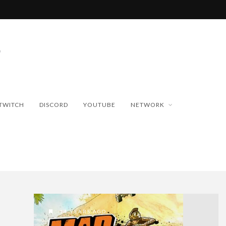
TWITCH
DISCORD
YOUTUBE
NETWORK
14 YEARS AGO