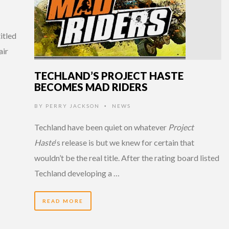
itled
air
TECHLAND’S PROJECT HASTE
BECOMES MAD RIDERS
BY
PERRY JACKSON
NEWS
•
Techland have been quiet on whatever
Project
Haste
‘s release is but we knew for certain that
wouldn’t be the real title. After the rating board listed
Techland developing a …
READ MORE