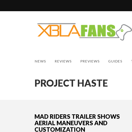
NEWS
REVIEWS
PREVIEWS
GUIDES
PROJECT HASTE
MAD RIDERS TRAILER SHOWS
AERIAL MANEUVERS AND
CUSTOMIZATION