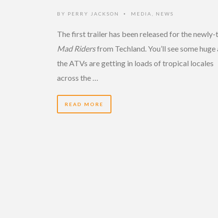
BY
PERRY JACKSON
MEDIA
,
NEWS
•
The first trailer has been released for the newly-t
Mad Riders
from Techland. You’ll see some huge 
the ATVs are getting in loads of tropical locales
across the …
READ MORE