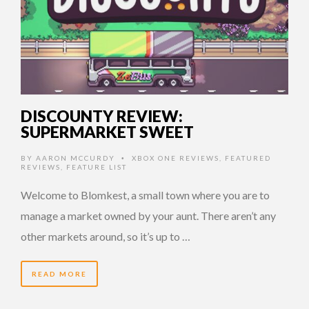
DISCOUNTY REVIEW:
SUPERMARKET SWEET
BY
AARON MCCURDY
XBOX ONE REVIEWS
,
FEATURED
•
REVIEWS
,
FEATURE LIST
Welcome to Blomkest, a small town where you are to
manage a market owned by your aunt. There aren’t any
other markets around, so it’s up to …
READ MORE