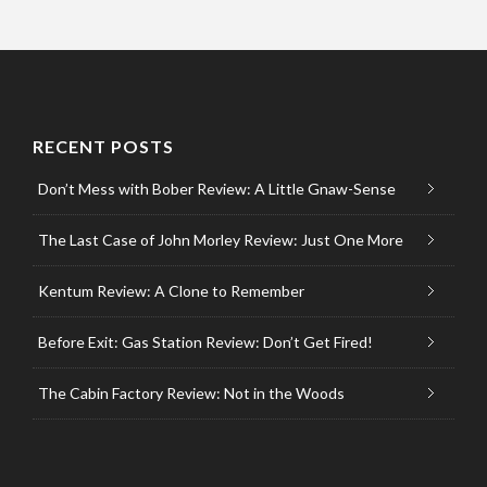
RECENT POSTS
Don’t Mess with Bober Review: A Little Gnaw-Sense
The Last Case of John Morley Review: Just One More
Kentum Review: A Clone to Remember
Before Exit: Gas Station Review: Don’t Get Fired!
The Cabin Factory Review: Not in the Woods