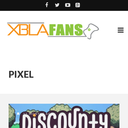
PIXEL
12 MONTHS AGO