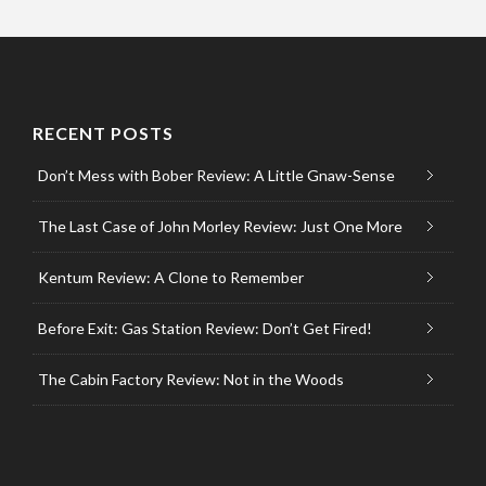
RECENT POSTS
Don’t Mess with Bober Review: A Little Gnaw-Sense
The Last Case of John Morley Review: Just One More
Kentum Review: A Clone to Remember
Before Exit: Gas Station Review: Don’t Get Fired!
The Cabin Factory Review: Not in the Woods