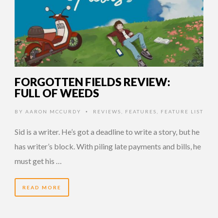
FORGOTTEN FIELDS REVIEW:
FULL OF WEEDS
BY
AARON MCCURDY
REVIEWS
,
FEATURES
,
FEATURE LIST
•
Sid is a writer. He’s got a deadline to write a story, but he
has writer’s block. With piling late payments and bills, he
must get his …
READ MORE