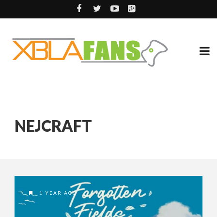
NEJCRAFT
1 YEAR AGO