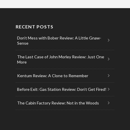
RECENT POSTS
Don’t Mess with Bober Review: A Little Gnaw-
Sense
The Last Case of John Morley Review: Just One
More
Kentum Review: A Clone to Remember
Before Exit: Gas Station Review: Don’t Get Fired!
The Cabin Factory Review: Not in the Woods