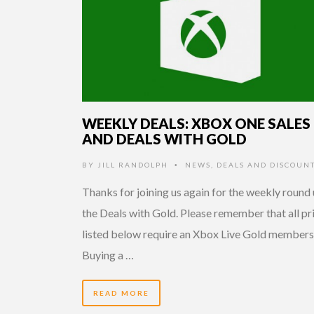
WEEKLY DEALS: XBOX ONE SALES
AND DEALS WITH GOLD
BY
JILL RANDOLPH
NEWS
,
DEALS AND DISCOUN
•
Thanks for joining us again for the weekly round 
the Deals with Gold. Please remember that all pr
listed below require an Xbox Live Gold members
Buying a …
READ MORE