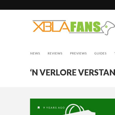
NEWS
REVIEWS
PREVIEWS
GUIDES
‘N VERLORE VERSTA
9 YEARS AGO