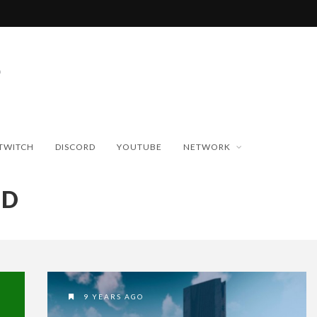
TWITCH
DISCORD
YOUTUBE
NETWORK
ND
9 YEARS AGO