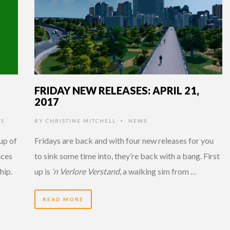
FRIDAY NEW RELEASES: APRIL 21,
2017
TS
BY
CHRISTINE MITCHELL
NEWS
•
up of
Fridays are back and with four new releases for you
ices
to sink some time into, they’re back with a bang. First
hip.
up is
‘n Verlore Verstand
, a walking sim from …
READ MORE