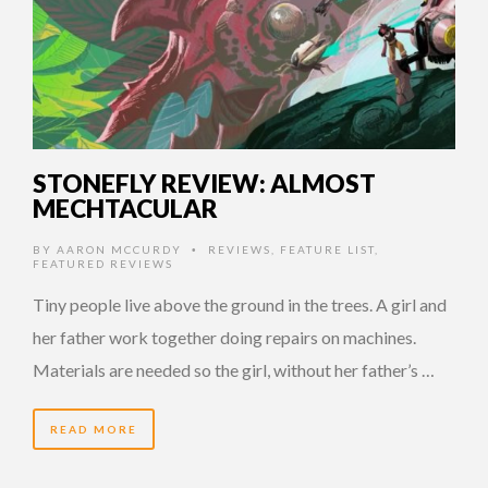
STONEFLY REVIEW: ALMOST
MECHTACULAR
BY
AARON MCCURDY
REVIEWS
,
FEATURE LIST
,
•
FEATURED REVIEWS
Tiny people live above the ground in the trees. A girl and
her father work together doing repairs on machines.
Materials are needed so the girl, without her father’s …
READ MORE