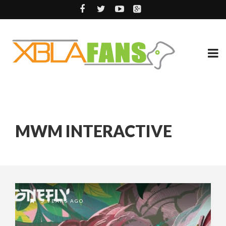
MWM INTERACTIVE
5 YEARS AGO