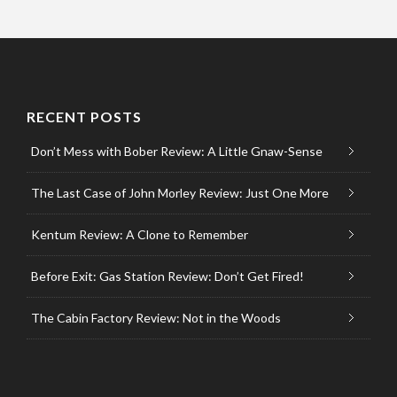
RECENT POSTS
Don’t Mess with Bober Review: A Little Gnaw-Sense
The Last Case of John Morley Review: Just One More
Kentum Review: A Clone to Remember
Before Exit: Gas Station Review: Don’t Get Fired!
The Cabin Factory Review: Not in the Woods