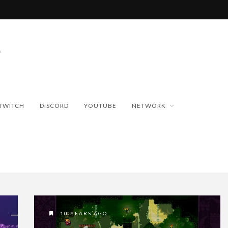
TWITCH
DISCORD
YOUTUBE
NETWORK
10 YEARS AGO