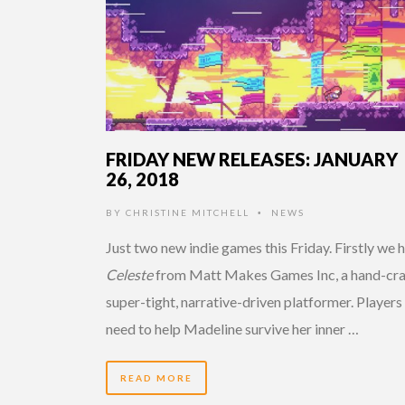
FRIDAY NEW RELEASES: JANUARY
26, 2018
BY
CHRISTINE MITCHELL
NEWS
•
Just two new indie games this Friday. Firstly we 
Celeste
from Matt Makes Games Inc, a hand-cra
super-tight, narrative-driven platformer. Players 
need to help Madeline survive her inner …
READ MORE