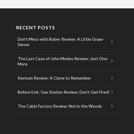
RECENT POSTS
Don’t Mess with Bober Review: A Little Gnaw-
Sense
The Last Case of John Morley Review: Just One
More
Kentum Review: A Clone to Remember
Before Exit: Gas Station Review: Don’t Get Fired!
The Cabin Factory Review: Not in the Woods