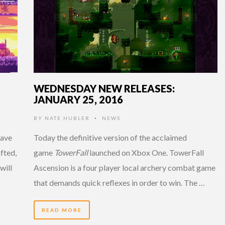
WEDNESDAY NEW RELEASES:
JANUARY 25, 2016
BY
NATE HUBLER
NEWS
•
have
Today the definitive version of the acclaimed
fted,
game
TowerFall
launched on Xbox One. TowerFall
will
Ascension is a four player local archery combat game
that demands quick reflexes in order to win. The …
READ MORE