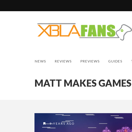
NEWS
REVIEWS
PREVIEWS
GUIDES
MATT MAKES GAMES
9 YEARS AGO