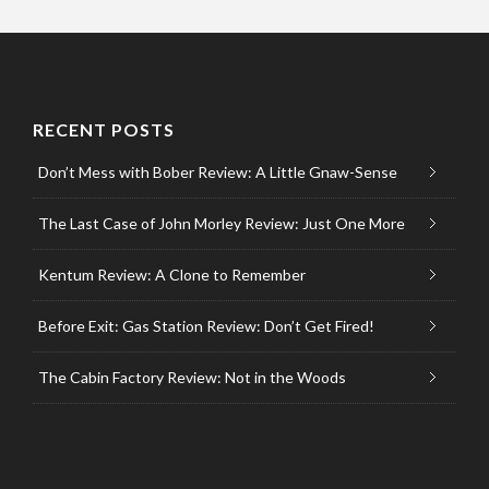
RECENT POSTS
Don’t Mess with Bober Review: A Little Gnaw-Sense
The Last Case of John Morley Review: Just One More
Kentum Review: A Clone to Remember
Before Exit: Gas Station Review: Don’t Get Fired!
The Cabin Factory Review: Not in the Woods