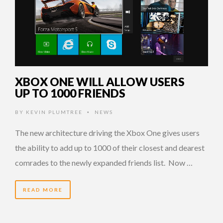
XBOX ONE WILL ALLOW USERS
UP TO 1000 FRIENDS
BY
KEVIN PLUMTREE
NEWS
•
The new architecture driving the Xbox One gives users
the ability to add up to 1000 of their closest and dearest
comrades to the newly expanded friends list. Now …
READ MORE