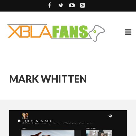
MARK WHITTEN
13 YEARS AGO