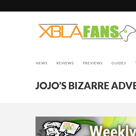
NEWS
REVIEWS
PREVIEWS
GUIDES
JOJO’S BIZARRE AD
14 YEARS AGO