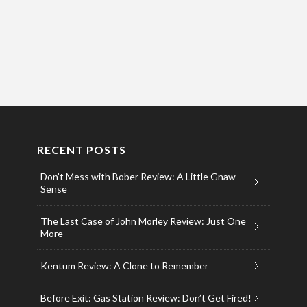
RECENT POSTS
Don’t Mess with Bober Review: A Little Gnaw-
Sense
The Last Case of John Morley Review: Just One
More
Kentum Review: A Clone to Remember
Before Exit: Gas Station Review: Don’t Get Fired!