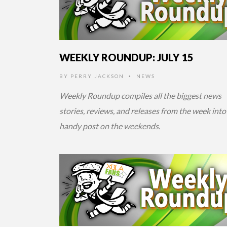
WEEKLY ROUNDUP: JULY 15
BY
PERRY JACKSON
NEWS
•
Weekly Roundup compiles all the biggest news
stories, reviews, and releases from the week into
handy post on the weekends.