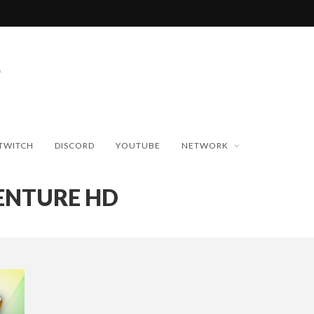
TWITCH
DISCORD
YOUTUBE
NETWORK
VENTURE HD