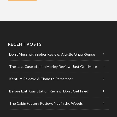
RECENT POSTS
Don’t Mess with Bober Review: A Little Gnaw-Sense
The Last Case of John Morley Review: Just One More
Kentum Review: A Clone to Remember
Before Exit: Gas Station Review: Don’t Get Fired!
The Cabin Factory Review: Not in the Woods