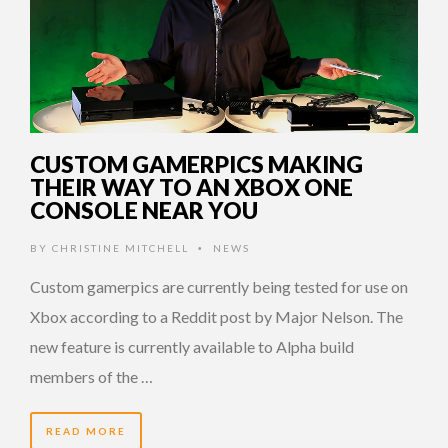
CUSTOM GAMERPICS MAKING
THEIR WAY TO AN XBOX ONE
CONSOLE NEAR YOU
BY
CHRISTINE MITCHELL
NEWS
•
Custom gamerpics are currently being tested for use on
Xbox according to a Reddit post by Major Nelson. The
new feature is currently available to Alpha build
members of the …
READ MORE