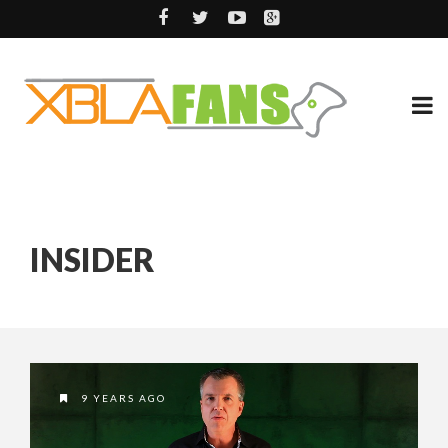
INSIDER
9 YEARS AGO