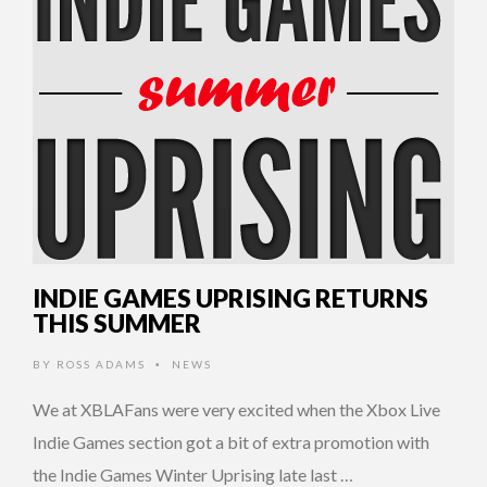
INDIE GAMES UPRISING RETURNS
THIS SUMMER
BY
ROSS ADAMS
NEWS
•
We at XBLAFans were very excited when the Xbox Live
Indie Games section got a bit of extra promotion with
the Indie Games Winter Uprising late last …