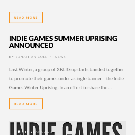
READ MORE
INDIE GAMES SUMMER UPRISING
ANNOUNCED
BY
JONATHAN COLE
NEWS
•
Last Winter, a group of XBLIG upstarts banded together
to promote their games under a single banner – the Indie
Games Winter Uprising. In an effort to share the …
READ MORE
15 YEARS AGO