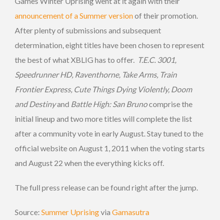
Games Winter Uprising went at it again with their
announcement of a Summer version
of their promotion.
After plenty of submissions and subsequent
determination, eight titles have been chosen to represent
the best of what XBLIG has to offer.
T.E.C. 3001,
Speedrunner HD, Raventhorne, Take Arms, Train
Frontier Express, Cute Things Dying Violently, Doom
and Destiny
and
Battle High: San Bruno
comprise the
initial lineup and two more titles will complete the list
after a community vote in early August. Stay tuned to the
official website on August 1, 2011 when the voting starts
and August 22 when the everything kicks off.
The full press release can be found right after the jump.
Source:
Summer Uprising
via
Gamasutra