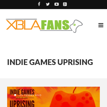
INDIE GAMES UPRISING
15 YEARS AGO