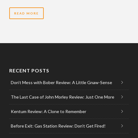
READ MORE
RECENT POSTS
Don’t Mess with Bober Review: A Little Gnaw-Sense
The Last Case of John Morley Review: Just One More
Kentum Review: A Clone to Remember
Before Exit: Gas Station Review: Don’t Get Fired!