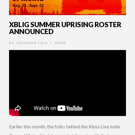
XBLIG SUMMER UPRISING ROSTER
ANNOUNCED
BY
JONATHAN COLE
NEWS
•
Earlier this month, the folks behind the Xbox Live Indie