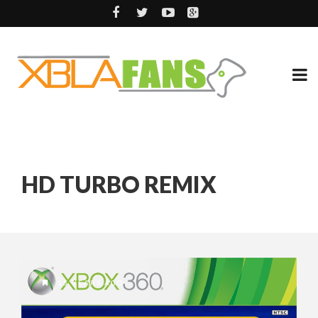
HD TURBO REMIX
15 YEARS AGO