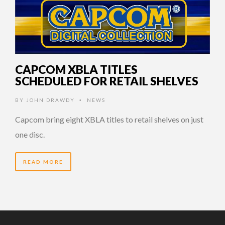
CAPCOM XBLA TITLES
SCHEDULED FOR RETAIL SHELVES
BY
JOHN DRAWDY
NEWS
•
Capcom bring eight XBLA titles to retail shelves on just
one disc.
READ MORE