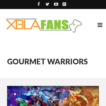
GOURMET WARRIORS
1 YEAR AGO