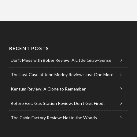
RECENT POSTS
Don’t Mess with Bober Review: A Little Gnaw-Sense
The Last Case of John Morley Review: Just One More
Kentum Review: A Clone to Remember
Before Exit: Gas Station Review: Don’t Get Fired!
The Cabin Factory Review: Not in the Woods