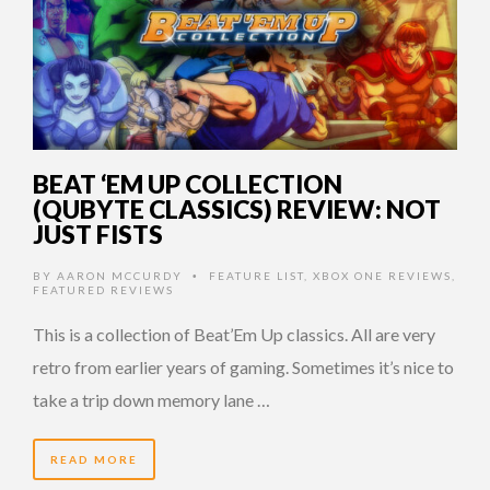
BEAT ‘EM UP COLLECTION
(QUBYTE CLASSICS) REVIEW: NOT
JUST FISTS
BY
AARON MCCURDY
FEATURE LIST
,
XBOX ONE REVIEWS
,
•
FEATURED REVIEWS
This is a collection of Beat’Em Up classics. All are very
retro from earlier years of gaming. Sometimes it’s nice to
take a trip down memory lane …
READ MORE