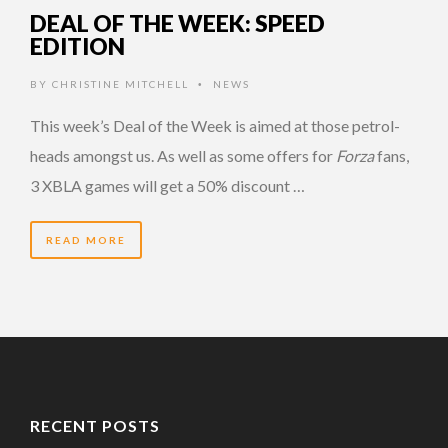
DEAL OF THE WEEK: SPEED
EDITION
BY
CHRISTINE MITCHELL
NEWS
•
This week’s Deal of the Week is aimed at those petrol-
heads amongst us. As well as some offers for
Forza
fans,
3 XBLA games will get a 50% discount …
READ MORE
RECENT POSTS