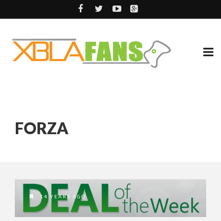
FORZA
14 YEARS AGO