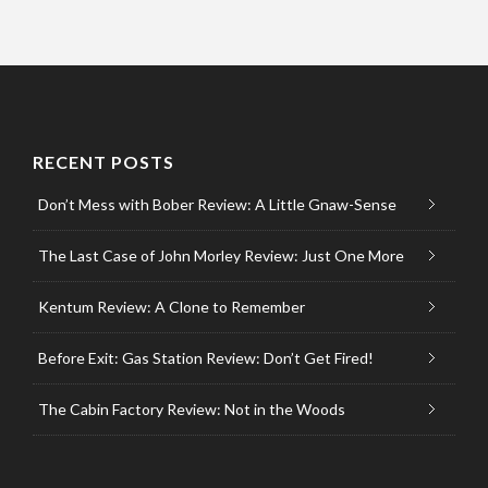
RECENT POSTS
Don’t Mess with Bober Review: A Little Gnaw-Sense
The Last Case of John Morley Review: Just One More
Kentum Review: A Clone to Remember
Before Exit: Gas Station Review: Don’t Get Fired!
The Cabin Factory Review: Not in the Woods