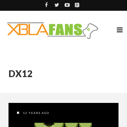
DX12
12 YEARS AGO