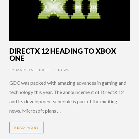
DIRECTX 12 HEADING TO XBOX
ONE
BY
MARSHALL BRITT
NEWS
•
GDC was packed with amazing advances in gaming and
technology this year. The announcement of DirectX 12
and its development schedule is part of the exciting
news. Microsoft plans …
READ MORE