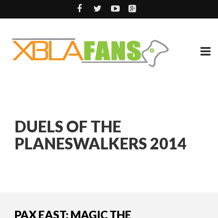
DUELS OF THE
PLANESWALKERS 2014
PAX EAST: MAGIC THE