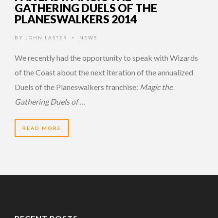
GATHERING DUELS OF THE
PLANESWALKERS 2014
BY
JOHN LASTER
NEWS
•
We recently had the opportunity to speak with Wizards
of the Coast about the next iteration of the annualized
Duels of the Planeswalkers franchise:
Magic the
Gathering Duels of …
READ MORE