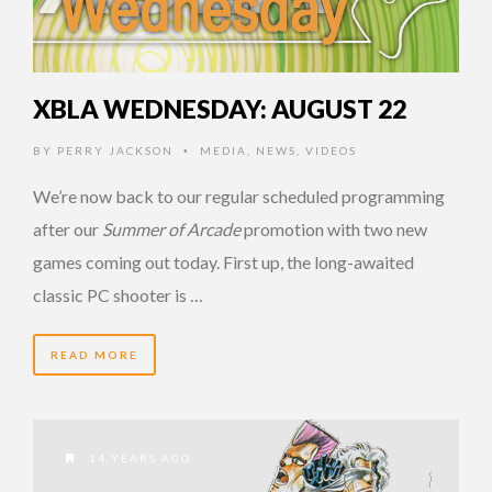
XBLA WEDNESDAY: AUGUST 22
BY
PERRY JACKSON
MEDIA
,
NEWS
,
VIDEOS
•
We’re now back to our regular scheduled programming
after our
Summer of Arcade
promotion with two new
games coming out today. First up, the long-awaited
classic PC shooter is …
READ MORE
14 YEARS AGO