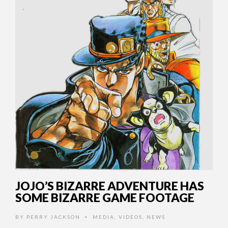
JOJO’S BIZARRE ADVENTURE HAS
SOME BIZARRE GAME FOOTAGE
BY
PERRY JACKSON
MEDIA
,
VIDEOS
,
NEWS
•