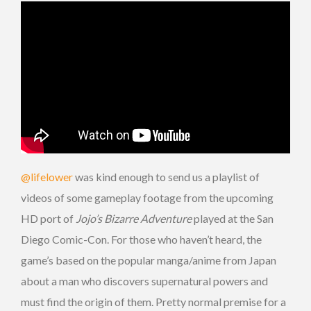
@lifelower
was kind enough to send us a playlist of
videos of some gameplay footage from the upcoming
HD port of
Jojo’s Bizarre Adventure
played at the San
Diego Comic-Con. For those who haven’t heard, the
game’s based on the popular manga/anime from Japan
about a man who discovers supernatural powers and
must find the origin of them. Pretty normal premise for a