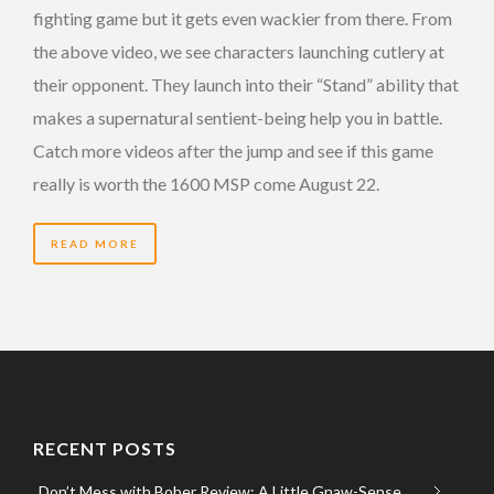
fighting game but it gets even wackier from there. From
the above video, we see characters launching cutlery at
their opponent. They launch into their “Stand” ability that
makes a supernatural sentient-being help you in battle.
Catch more videos after the jump and see if this game
really is worth the 1600 MSP come August 22.
READ MORE
RECENT POSTS
Don’t Mess with Bober Review: A Little Gnaw-Sense