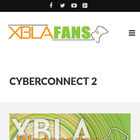
CYBERCONNECT 2
14 YEARS AGO