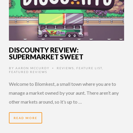
DISCOUNTY REVIEW:
SUPERMARKET SWEET
BY
AARON MCCURDY
REVIEWS
,
FEATURE LIST
,
•
FEATURED REVIEWS
Welcome to Blomkest, a small town where you are to
manage a market owned by your aunt. There aren’t any
other markets around, so it’s up to …
READ MORE