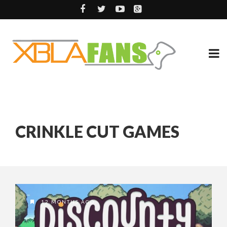
CRINKLE CUT GAMES
12 MONTHS AGO