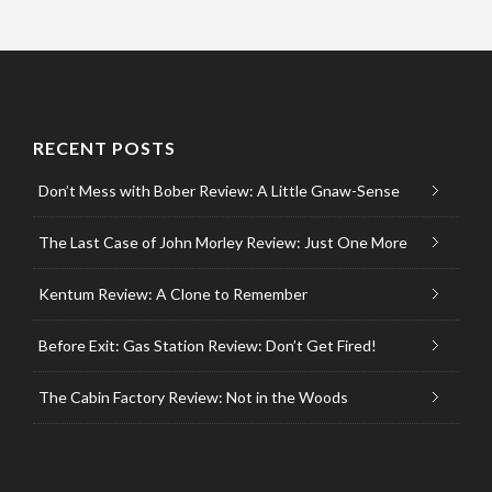
RECENT POSTS
Don’t Mess with Bober Review: A Little Gnaw-Sense
The Last Case of John Morley Review: Just One More
Kentum Review: A Clone to Remember
Before Exit: Gas Station Review: Don’t Get Fired!
The Cabin Factory Review: Not in the Woods