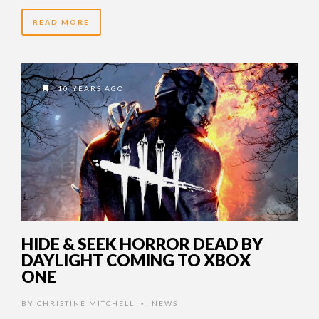
READ MORE
10 YEARS AGO
HIDE & SEEK HORROR DEAD BY
DAYLIGHT COMING TO XBOX
ONE
BY
CHRISTINE MITCHELL
NEWS
•