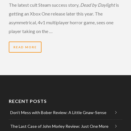
The latest cult Steam success story,
Dead by Daylight
is
getting an Xbox One release later this year. The
asymmetrical, 4v1 multiplayer horror game, sees one
player taking on the …
READ MORE
RECENT POSTS
Don’t Mess with Bober Review: A Little Gnaw-Sense
The Last Case of John Morley Review: Just One More