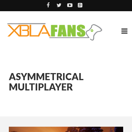
ASYMMETRICAL
MULTIPLAYER