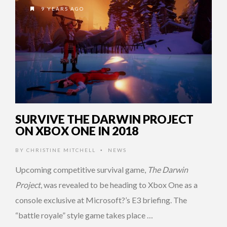
9 YEARS AGO
SURVIVE THE DARWIN PROJECT
ON XBOX ONE IN 2018
BY
CHRISTINE MITCHELL
NEWS
•
Upcoming competitive survival game,
The Darwin
Project
, was revealed to be heading to Xbox One as a
console exclusive at Microsoft?’s E3 briefing. The
“battle royale” style game takes place …