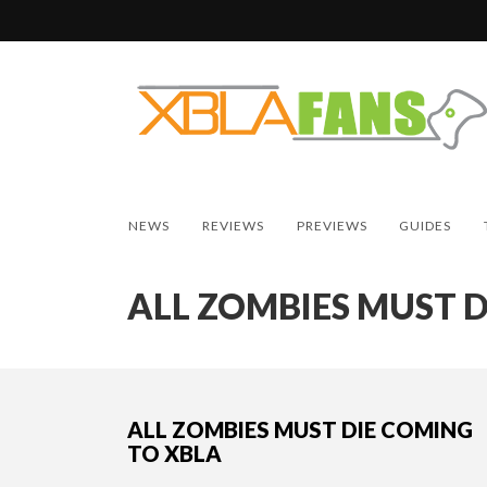
NEWS
REVIEWS
PREVIEWS
GUIDES
ALL ZOMBIES MUST D
ALL ZOMBIES MUST DIE COMING
TO XBLA