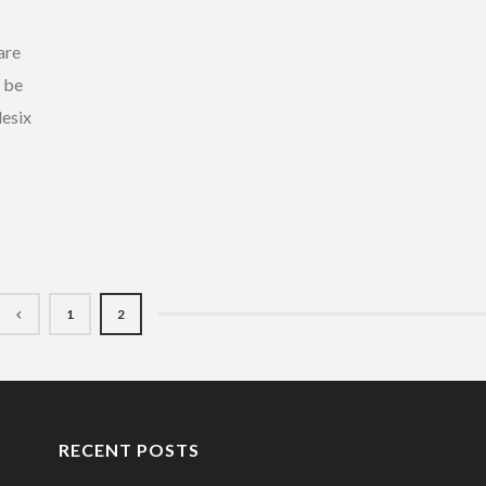
are
l be
lesix
1
2
RECENT POSTS