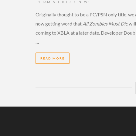
BY
JAMES HEIGER
NEWS
•
Originally thought to be a PC/PSN only title, we 
now getting word that
All Zombies Must Die
wil
coming to XBLA at a later date. Developer Doub
…
READ MORE