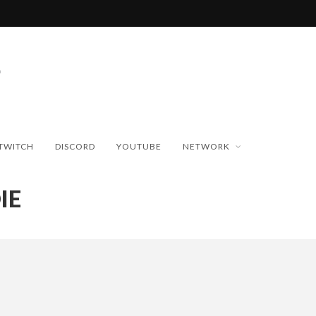
TWITCH
DISCORD
YOUTUBE
NETWORK
IE