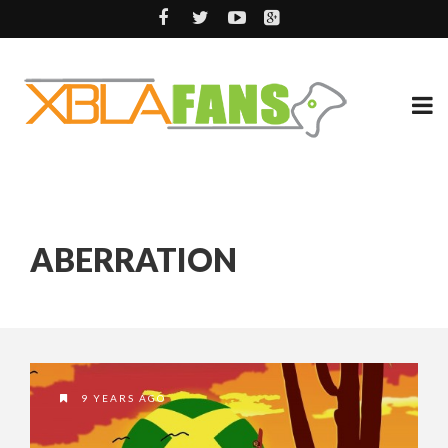
ABERRATION
9 YEARS AGO