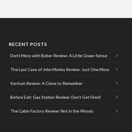
RECENT POSTS
Don’t Mess with Bober Review: A Little Gnaw-Sense
The Last Case of John Morley Review: Just One More
Kentum Review: A Clone to Remember
Before Exit: Gas Station Review: Don’t Get Fired!
The Cabin Factory Review: Not in the Woods