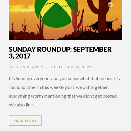
SUNDAY ROUNDUP: SEPTEMBER
3, 2017
BY
JOHN DRAWDY
MEDIA
,
VIDEOS
,
NEWS
•
It’s Sunday everyone, and you know what that means, it’s
roundup time. In this weekly post, we put together
everything worth mentioning that we didn’t get posted.
We also link …
READ MORE