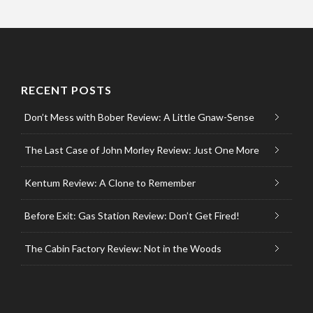
RECENT POSTS
Don’t Mess with Bober Review: A Little Gnaw-Sense
The Last Case of John Morley Review: Just One More
Kentum Review: A Clone to Remember
Before Exit: Gas Station Review: Don’t Get Fired!
The Cabin Factory Review: Not in the Woods