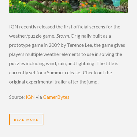
IGN recently released the first official screens for the
weather/puzzle game,
Storm
. Originally built as a
prototype game in 2009 by Terence Lee, the game gives
players multiple weather elements to use in solving the
puzzles including wind, rain, and lightning. The title is
currently set for a Summer release. Check out the
original experimental trailer after the jump.
Source:
IGN
via
GamerBytes
READ MORE