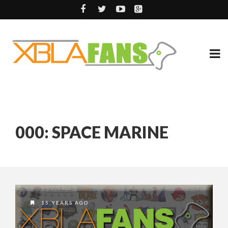
000: SPACE MARINE
15 YEARS AGO