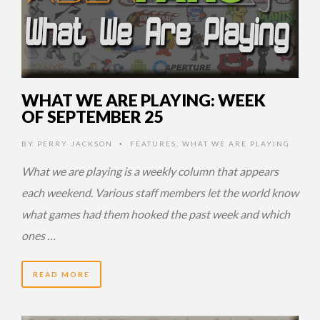
WHAT WE ARE PLAYING: WEEK
OF SEPTEMBER 25
BY
PERRY JACKSON
FEATURES
,
WHAT WE ARE PLAYING
•
What we are playing is a weekly column that appears
each weekend. Various staff members let the world know
what games had them hooked the past week and which
ones …
READ MORE