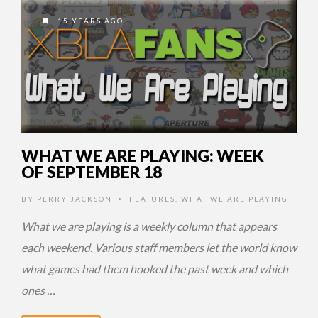
15 YEARS AGO
WHAT WE ARE PLAYING: WEEK
OF SEPTEMBER 18
BY
PERRY JACKSON
FEATURES
,
WHAT WE ARE PLAYING
•
What we are playing is a weekly column that appears
each weekend. Various staff members let the world know
what games had them hooked the past week and which
ones …