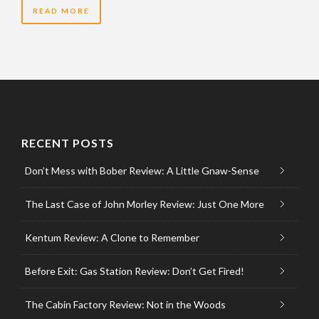
READ MORE
RECENT POSTS
Don’t Mess with Bober Review: A Little Gnaw-Sense
The Last Case of John Morley Review: Just One More
Kentum Review: A Clone to Remember
Before Exit: Gas Station Review: Don’t Get Fired!
The Cabin Factory Review: Not in the Woods