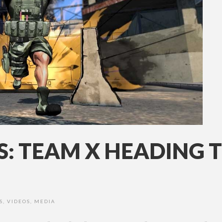
S: TEAM X HEADING 
S
,
VIDEOS
,
MEDIA