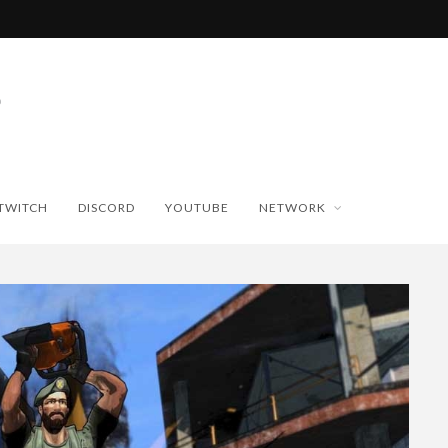
TWITCH
DISCORD
YOUTUBE
NETWORK