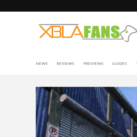
NEWS
REVIEWS
PREVIEWS
GUIDES