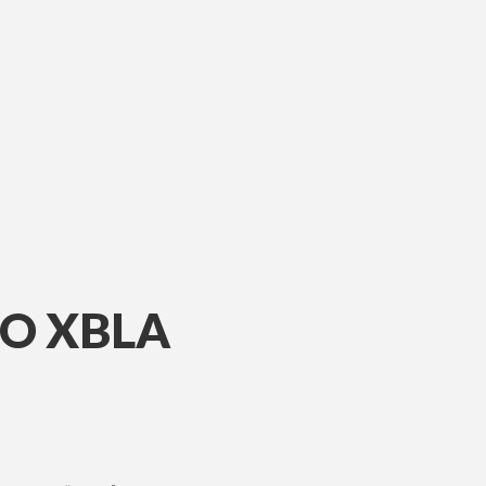
TO XBLA