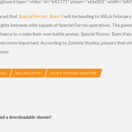
ngboard type=”video” id=”641771″ player=”xbla001″ width=”640″
nced that
Special Forces: Team X
will be heading to XBLA February 6
fights between elite squads of Special Forces operatives. The game
chance to create their own battle arenas.
Special Forces: Team X
als
en more important. According to Zombie Studios, players that stic
ease.
IOS
MULTIPLAYER
THIRD PERSON SHOOTER