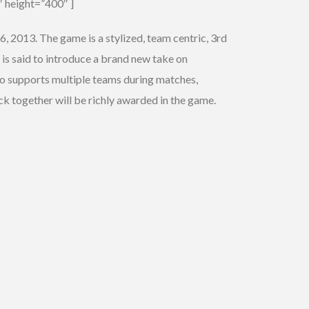
 height=”400″ ]
, 2013. The game is a stylized, team centric, 3rd
 is said to introduce a brand new take on
o supports multiple teams during matches,
k together will be richly awarded in the game.