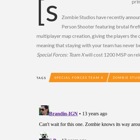
[s
pri
Zombie Studios have recently annou
Person Shooter featuring brutal fire
multiplayer map creation, giving the players the 
meaning that staying with your team has never be
Special Forces: Team X
will cost 1200 MSP on rel
SPECIAL FORCES TEAM X
ZOMBIE STUD
TAGS