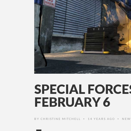
SPECIAL FORCE
FEBRUARY 6
BY
CHRISTINE MITCHELL
14 YEARS AGO
NEW
•
•