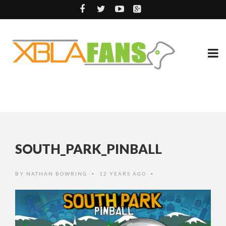
SOUTH_PARK_PINBALL
BY
NATHAN BOWRING
12 YEARS AGO
•
•