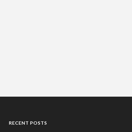
RECENT POSTS