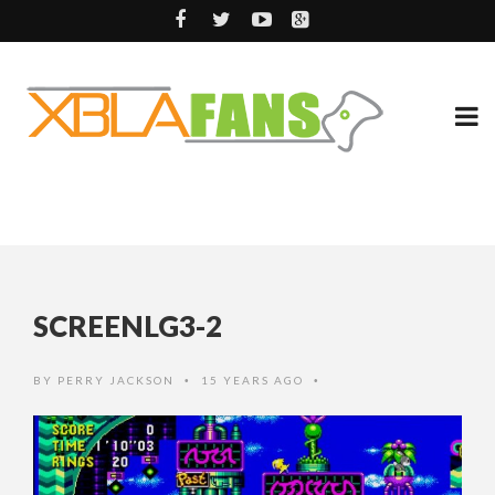
SCREENLG3-2
BY
PERRY JACKSON
15 YEARS AGO
•
•