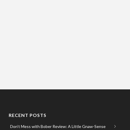
RECENT POSTS
Don’t Mess with Bober Review: A Little Gnaw-Sense