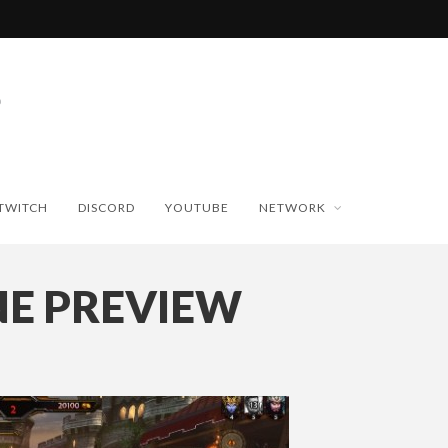
TWITCH
DISCORD
YOUTUBE
NETWORK
NE PREVIEW