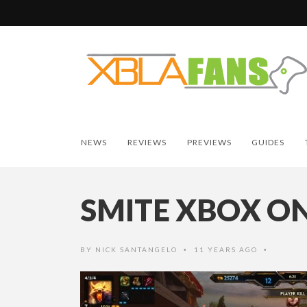
NEWS
REVIEWS
PREVIEWS
GUIDES
SMITE XBOX O
BY
NICK SANTANGELO
11 YEARS AGO
•
•