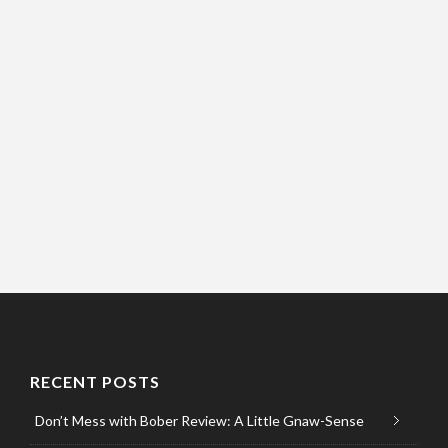
RECENT POSTS
Don’t Mess with Bober Review: A Little Gnaw-Sense