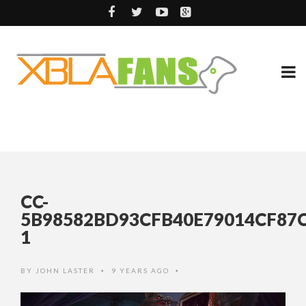
CC-
5B98582BD93CFB40E79014CF87C
1
BY
JOHN LASTER
9 YEARS AGO
•
•