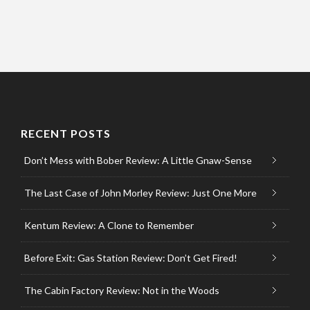
RECENT POSTS
Don’t Mess with Bober Review: A Little Gnaw-Sense
The Last Case of John Morley Review: Just One More
Kentum Review: A Clone to Remember
Before Exit: Gas Station Review: Don’t Get Fired!
The Cabin Factory Review: Not in the Woods