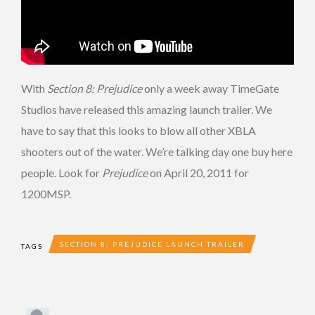
With
Section 8: Prejudice
only a week away TimeGate
Studios have released this amazing launch trailer. We
have to say that this looks to blow all other XBLA
shooters out of the water. We’re talking day one buy here
people. Look for
Prejudice
on April 20, 2011 for
1200MSP.
SECTION 8: PREJUDICE LAUNCH TRAILER
TAGS