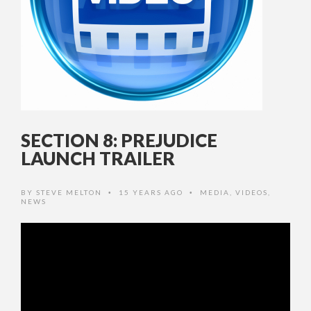
SECTION 8: PREJUDICE
LAUNCH TRAILER
BY
STEVE MELTON
15 YEARS AGO
MEDIA
,
VIDEOS
,
•
•
NEWS