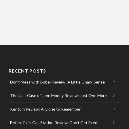
RECENT POSTS
Don’t Mess with Bober Review: A Little Gnaw-Sense
The Last Case of John Morley Review: Just One More
Kentum Review: A Clone to Remember
Before Exit: Gas Station Review: Don’t Get Fired!