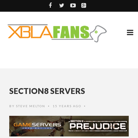
SECTION8 SERVERS
BY
STEVE MELTON
15 YEARS AGO
•
•