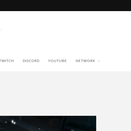
TWITCH
DISCORD
YOUTUBE
NETWORK