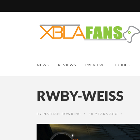
NEWS
REVIEWS
PREVIEWS
GUIDES
RWBY-WEISS
BY
NATHAN BOWRING
10 YEARS AGO
•
•