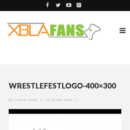
WRESTLEFESTLOGO-400×300
BY
CRAIG HART
14 YEARS AGO
•
•