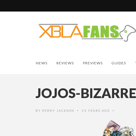
NEWS
REVIEWS
PREVIEWS
GUIDES
JOJOS-BIZARR
BY
PERRY JACKSON
14 YEARS AGO
•
•