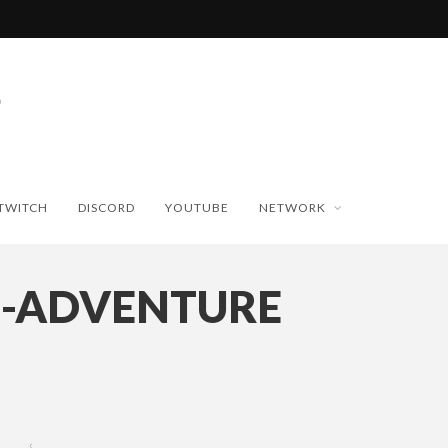
TWITCH
DISCORD
YOUTUBE
NETWORK
E-ADVENTURE