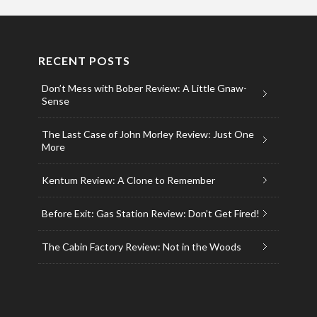
RECENT POSTS
Don’t Mess with Bober Review: A Little Gnaw-
Sense
The Last Case of John Morley Review: Just One
More
Kentum Review: A Clone to Remember
Before Exit: Gas Station Review: Don’t Get Fired!
The Cabin Factory Review: Not in the Woods