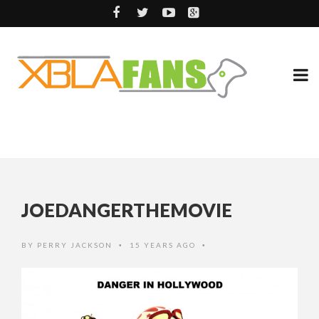
JOEDANGERTHEMOVIE
BY
PERRY JACKSON
15 YEARS AGO
•
•