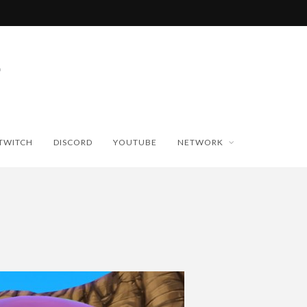
TWITCH
DISCORD
YOUTUBE
NETWORK