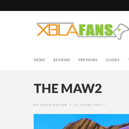
NEWS
REVIEWS
PREVIEWS
GUIDES
THE MAW2
BY
STEVE MELTON
15 YEARS AGO
•
•