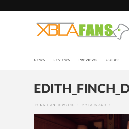
NEWS
REVIEWS
PREVIEWS
GUIDES
EDITH_FINCH_
BY
NATHAN BOWRING
9 YEARS AGO
•
•