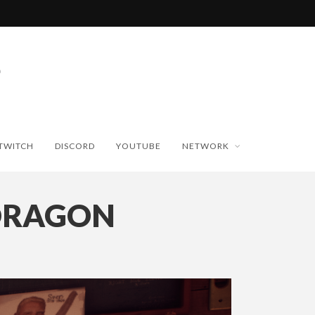
TWITCH
DISCORD
YOUTUBE
NETWORK
DRAGON