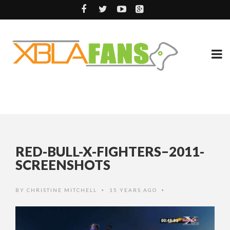
RED-BULL-X-FIGHTERS–2011-
SCREENSHOTS
BY
CHRISTINE MITCHELL
15 YEARS AGO
•
•