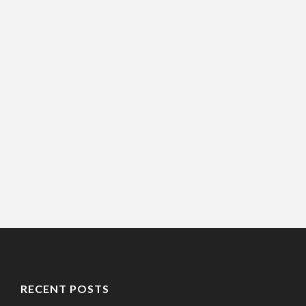
RECENT POSTS