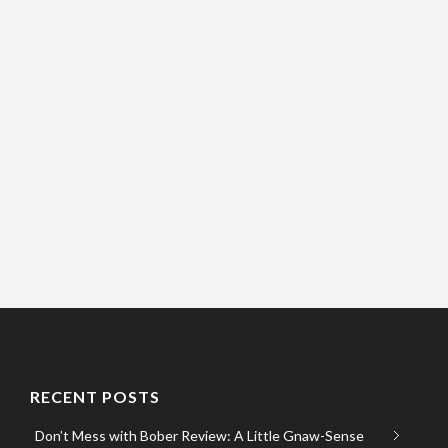
RECENT POSTS
Don’t Mess with Bober Review: A Little Gnaw-Sense