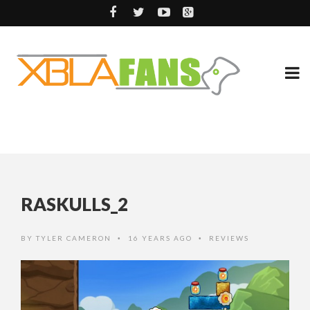
RASKULLS_2
BY
TYLER CAMERON
16 YEARS AGO
REVIEWS
•
•