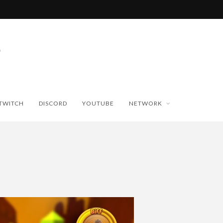
TWITCH
DISCORD
YOUTUBE
NETWORK