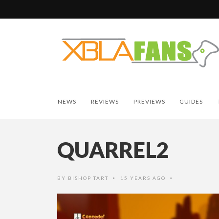
NEWS
REVIEWS
PREVIEWS
GUIDES
QUARREL2
BY
BISHOP TART
15 YEARS AGO
•
•