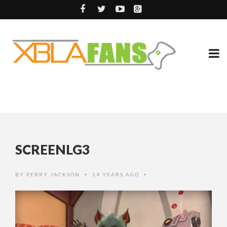
SCREENLG3
BY
PERRY JACKSON
14 YEARS AGO
•
•