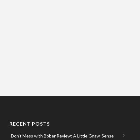
RECENT POSTS
Don’t Mess with Bober Review: A Little Gnaw-Sense