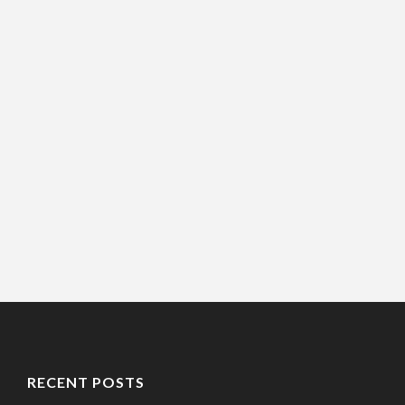
RECENT POSTS