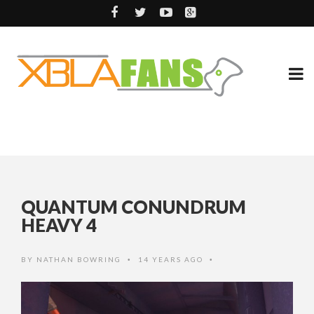
QUANTUM CONUNDRUM
HEAVY 4
BY
NATHAN BOWRING
14 YEARS AGO
•
•