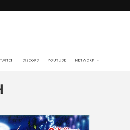
TWITCH
DISCORD
YOUTUBE
NETWORK
H