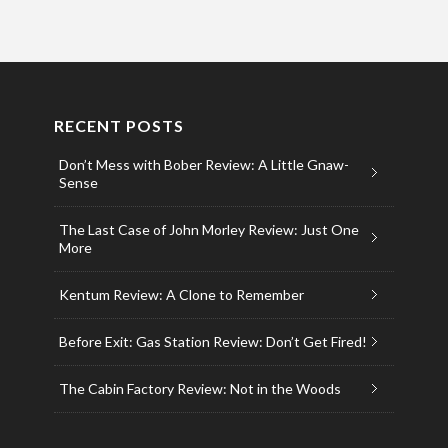
RECENT POSTS
Don’t Mess with Bober Review: A Little Gnaw-
Sense
The Last Case of John Morley Review: Just One
More
Kentum Review: A Clone to Remember
Before Exit: Gas Station Review: Don’t Get Fired!
The Cabin Factory Review: Not in the Woods