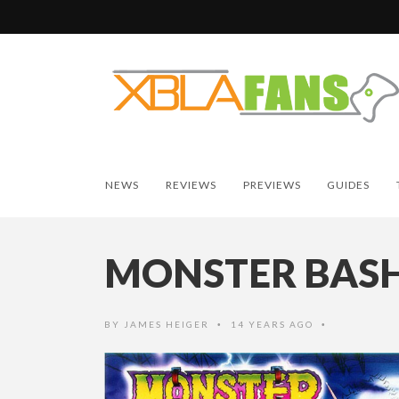
NEWS
REVIEWS
PREVIEWS
GUIDES
MONSTER BAS
BY
JAMES HEIGER
14 YEARS AGO
•
•