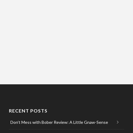
RECENT POSTS
Don’t Mess with Bober Review: A Little Gnaw-Sense