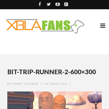
BIT-TRIP-RUNNER-2-600×300
BY
PERRY JACKSON
14 YEARS AGO
•
•