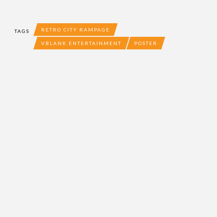
RETRO CITY RAMPAGE
TAGS
VBLANK ENTERTAINMENT
POSTER