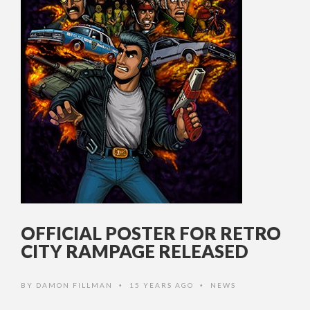
OFFICIAL POSTER FOR RETRO
CITY RAMPAGE RELEASED
BY
DAMON FILLMAN
15 YEARS AGO
NEWS
•
•