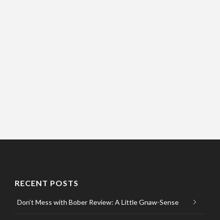
RECENT POSTS
Don’t Mess with Bober Review: A Little Gnaw-Sense