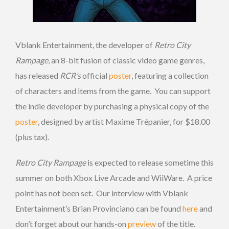
Vblank Entertainment, the developer of
Retro City
Rampage
, an 8-bit fusion of classic video game genres,
has released
RCR’s
official
poster
, featuring a collection
of characters and items from the game. You can support
the indie developer by purchasing a physical copy of the
poster
, designed by artist Maxime Trépanier, for $18.00
(plus tax).
Retro City Rampage
is expected to release sometime this
summer on both Xbox Live Arcade and WiiWare. A price
point has not been set. Our interview with Vblank
Entertainment’s Brian Provinciano can be found
here
and
don’t forget about our hands-on
preview
of the title.