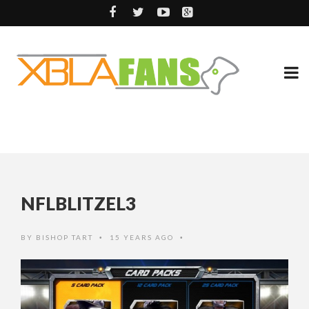
NFLBLITZEL3
BY
BISHOP TART
15 YEARS AGO
•
•