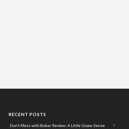
RECENT POSTS
Don’t Mess with Bober Review: A Little Gnaw-Sense